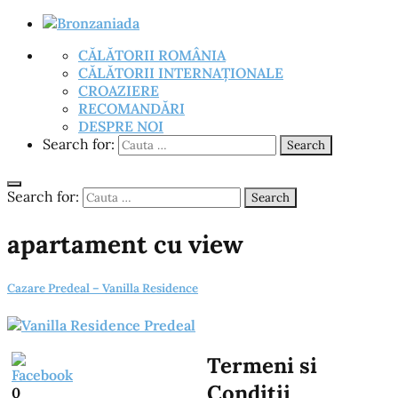
CĂLĂTORII ROMÂNIA
CĂLĂTORII INTERNAȚIONALE
CROAZIERE
RECOMANDĂRI
DESPRE NOI
Search for:
Search
Search for:
Search
apartament cu view
Cazare Predeal – Vanilla Residence
Termeni si
Conditii
0