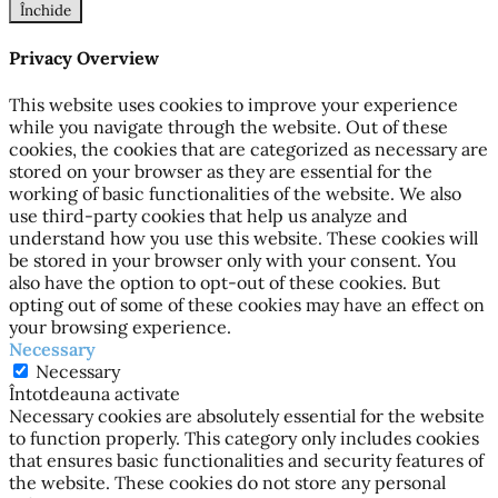
Închide
Privacy Overview
This website uses cookies to improve your experience
while you navigate through the website. Out of these
cookies, the cookies that are categorized as necessary are
stored on your browser as they are essential for the
working of basic functionalities of the website. We also
use third-party cookies that help us analyze and
understand how you use this website. These cookies will
be stored in your browser only with your consent. You
also have the option to opt-out of these cookies. But
opting out of some of these cookies may have an effect on
your browsing experience.
Necessary
Necessary
Întotdeauna activate
Necessary cookies are absolutely essential for the website
to function properly. This category only includes cookies
that ensures basic functionalities and security features of
the website. These cookies do not store any personal