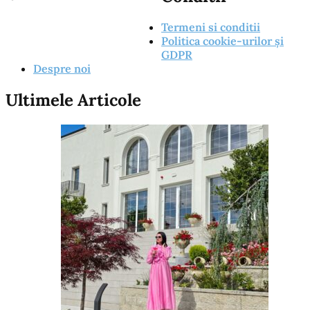
Termeni si conditii
Politica cookie-urilor și
GDPR
Despre noi
Ultimele Articole