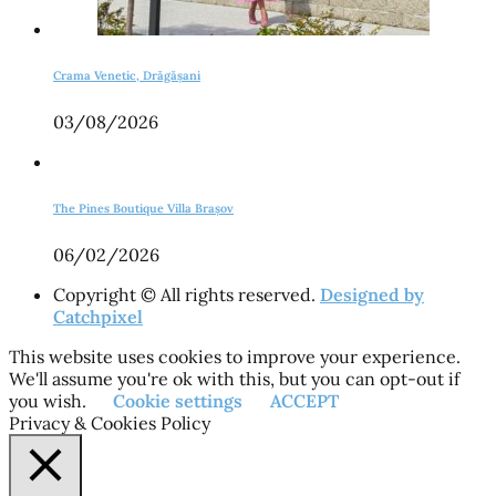
Crama Venetic, Drăgășani
03/08/2026
The Pines Boutique Villa Brașov
06/02/2026
Copyright © All rights reserved.
Designed by
Catchpixel
This website uses cookies to improve your experience.
We'll assume you're ok with this, but you can opt-out if
you wish.
Cookie settings
ACCEPT
Privacy & Cookies Policy