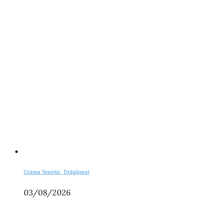
Crama Venetic, Drăgășani
03/08/2026