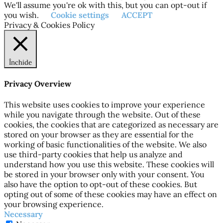
We'll assume you're ok with this, but you can opt-out if
you wish.
Cookie settings
ACCEPT
Privacy & Cookies Policy
Închide
Privacy Overview
This website uses cookies to improve your experience
while you navigate through the website. Out of these
cookies, the cookies that are categorized as necessary are
stored on your browser as they are essential for the
working of basic functionalities of the website. We also
use third-party cookies that help us analyze and
understand how you use this website. These cookies will
be stored in your browser only with your consent. You
also have the option to opt-out of these cookies. But
opting out of some of these cookies may have an effect on
your browsing experience.
Necessary