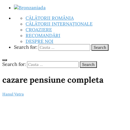
CĂLĂTORII ROMÂNIA
CĂLĂTORII INTERNAȚIONALE
CROAZIERE
RECOMANDĂRI
DESPRE NOI
Search for:
Search
Search for:
Search
cazare pensiune completa
Hanul Vatra