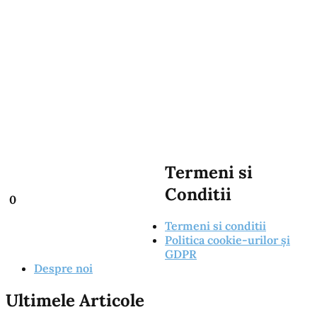
Termeni si
Conditii
0
Termeni si conditii
Politica cookie-urilor și
GDPR
Despre noi
Ultimele Articole