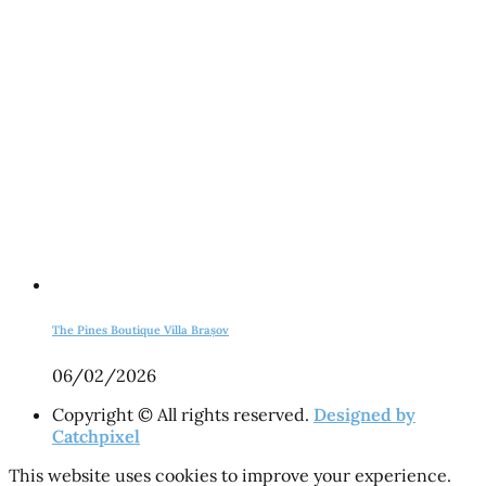
The Pines Boutique Villa Brașov
06/02/2026
Copyright © All rights reserved.
Designed by
Catchpixel
This website uses cookies to improve your experience.