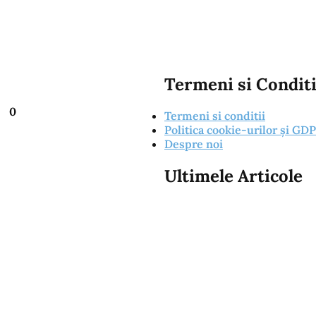
Termeni si Conditi
0
Termeni si conditii
Politica cookie-urilor și GD
Despre noi
Ultimele Articole