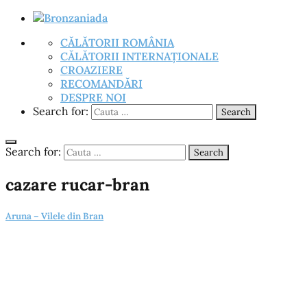
CĂLĂTORII ROMÂNIA
CĂLĂTORII INTERNAȚIONALE
CROAZIERE
RECOMANDĂRI
DESPRE NOI
Search for:
Search
Search for:
Search
cazare rucar-bran
Aruna – Vilele din Bran