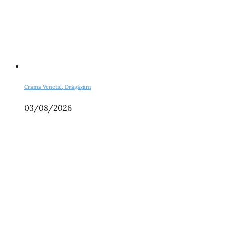
Crama Venetic, Drăgășani
03/08/2026