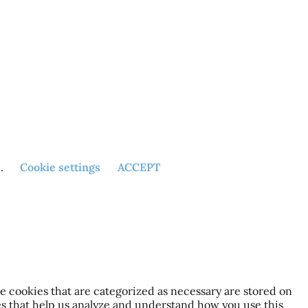
h.
Cookie settings
ACCEPT
e cookies that are categorized as necessary are stored on
ies that help us analyze and understand how you use this