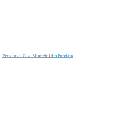
Pensiunea Casa Muntelui din Fundata