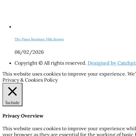
The Pines Boutique Villa Brașov
06/02/2026
Copyright © All rights reserved.
Designed by Catchpi
This website uses cookies to improve your experience. We'l
Privacy & Cookies Policy
Închide
Privacy Overview
This website uses cookies to improve your experience while
your browser as they are essential for the working of basic