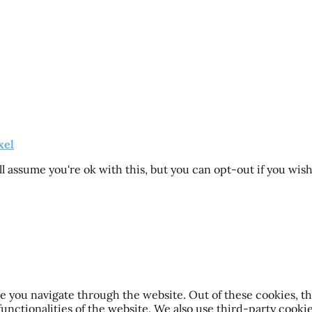
xel
l assume you're ok with this, but you can opt-out if you wis
 you navigate through the website. Out of these cookies, th
 functionalities of the website. We also use third-party cook