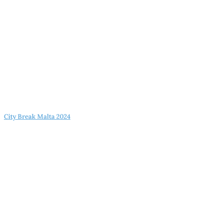
City Break Malta 2024