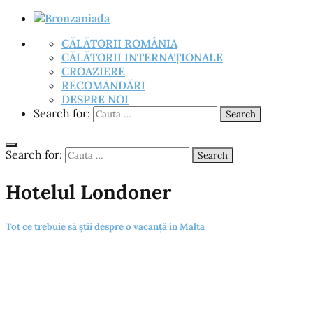
CĂLĂTORII ROMÂNIA
CĂLĂTORII INTERNAȚIONALE
CROAZIERE
RECOMANDĂRI
DESPRE NOI
Search for:
Search
Search for:
Search
Hotelul Londoner
Tot ce trebuie să știi despre o vacanță in Malta