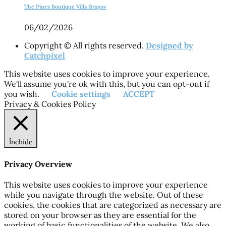
The Pines Boutique Villa Brașov
06/02/2026
Copyright © All rights reserved.
Designed by
Catchpixel
This website uses cookies to improve your experience.
We'll assume you're ok with this, but you can opt-out if
you wish.
Cookie settings
ACCEPT
Privacy & Cookies Policy
Închide
Privacy Overview
This website uses cookies to improve your experience
while you navigate through the website. Out of these
cookies, the cookies that are categorized as necessary are
stored on your browser as they are essential for the
working of basic functionalities of the website. We also