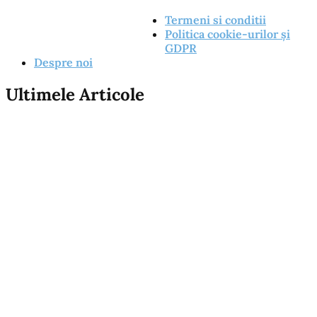
Termeni si conditii
Politica cookie-urilor și
GDPR
Despre noi
Ultimele Articole