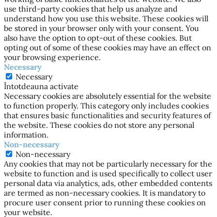
use third-party cookies that help us analyze and
understand how you use this website. These cookies will
be stored in your browser only with your consent. You
also have the option to opt-out of these cookies. But
opting out of some of these cookies may have an effect on
your browsing experience.
Necessary
Necessary
Întotdeauna activate
Necessary cookies are absolutely essential for the website
to function properly. This category only includes cookies
that ensures basic functionalities and security features of
the website. These cookies do not store any personal
information.
Non-necessary
Non-necessary
Any cookies that may not be particularly necessary for the
website to function and is used specifically to collect user
personal data via analytics, ads, other embedded contents
are termed as non-necessary cookies. It is mandatory to
procure user consent prior to running these cookies on
your website.