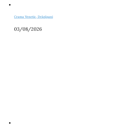
Crama Venetic, Drăgășani
03/08/2026