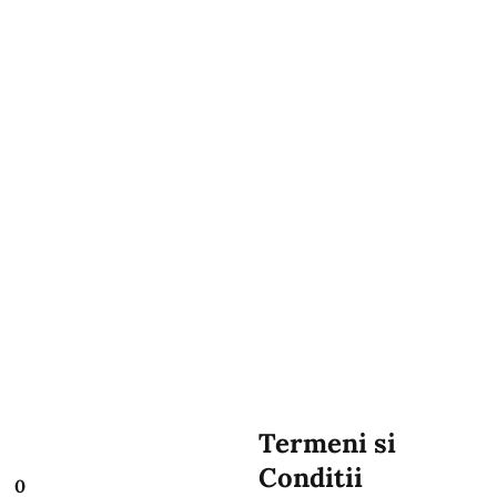
Termeni si
Conditii
0