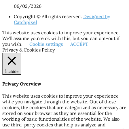
06/02/2026
Copyright © All rights reserved.
Designed by
Catchpixel
This website uses cookies to improve your experience.
We'll assume you're ok with this, but you can opt-out if
you wish.
Cookie settings
ACCEPT
Privacy & Cookies Policy
Închide
Privacy Overview
This website uses cookies to improve your experience
while you navigate through the website. Out of these
cookies, the cookies that are categorized as necessary are
stored on your browser as they are essential for the
working of basic functionalities of the website. We also
use third-party cookies that help us analyze and