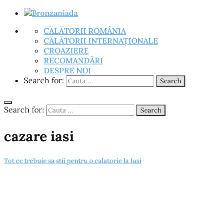
CĂLĂTORII ROMÂNIA
CĂLĂTORII INTERNAȚIONALE
CROAZIERE
RECOMANDĂRI
DESPRE NOI
Search for:
Search
Search for:
Search
cazare iasi
Tot ce trebuie sa stii pentru o calatorie la Iasi