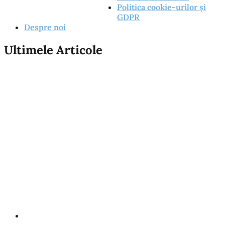
Politica cookie-urilor și
GDPR
Despre noi
Ultimele Articole