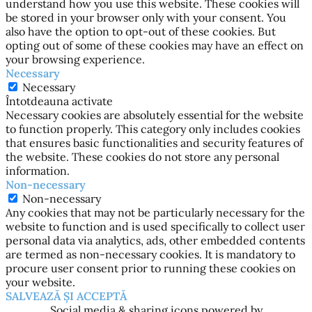
understand how you use this website. These cookies will
be stored in your browser only with your consent. You
also have the option to opt-out of these cookies. But
opting out of some of these cookies may have an effect on
your browsing experience.
Necessary
Necessary
Întotdeauna activate
Necessary cookies are absolutely essential for the website
to function properly. This category only includes cookies
that ensures basic functionalities and security features of
the website. These cookies do not store any personal
information.
Non-necessary
Non-necessary
Any cookies that may not be particularly necessary for the
website to function and is used specifically to collect user
personal data via analytics, ads, other embedded contents
are termed as non-necessary cookies. It is mandatory to
procure user consent prior to running these cookies on
your website.
SALVEAZĂ ȘI ACCEPTĂ
Social media & sharing icons powered by