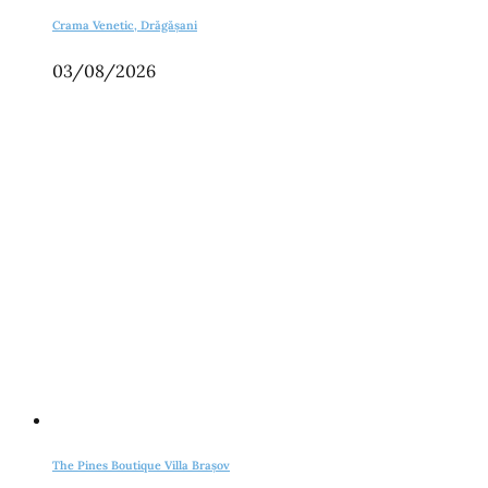
Crama Venetic, Drăgășani
03/08/2026
The Pines Boutique Villa Brașov