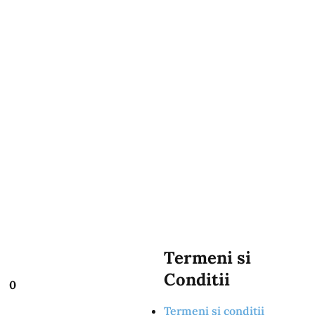
Termeni si
Conditii
0
Termeni si conditii