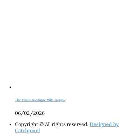
The Pines Boutique Villa Brașov
06/02/2026
Copyright © All rights reserved.
Designed by
Catchpixel