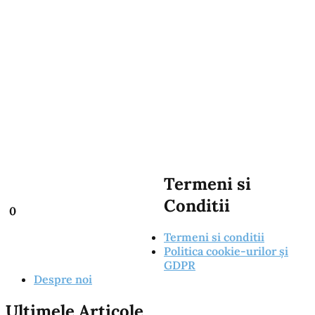
Termeni si
Conditii
0
Termeni si conditii
Politica cookie-urilor și
GDPR
Despre noi
Ultimele Articole