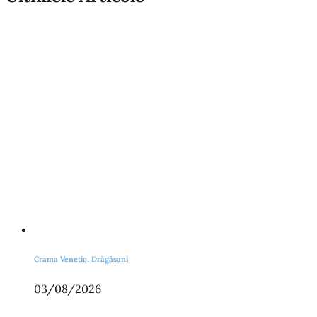
Crama Venetic, Drăgășani
03/08/2026