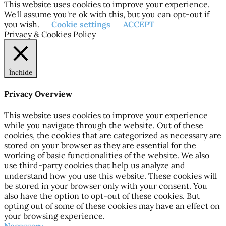
This website uses cookies to improve your experience.
We'll assume you're ok with this, but you can opt-out if
you wish.
Cookie settings
ACCEPT
Privacy & Cookies Policy
Închide
Privacy Overview
This website uses cookies to improve your experience
while you navigate through the website. Out of these
cookies, the cookies that are categorized as necessary are
stored on your browser as they are essential for the
working of basic functionalities of the website. We also
use third-party cookies that help us analyze and
understand how you use this website. These cookies will
be stored in your browser only with your consent. You
also have the option to opt-out of these cookies. But
opting out of some of these cookies may have an effect on
your browsing experience.
Necessary