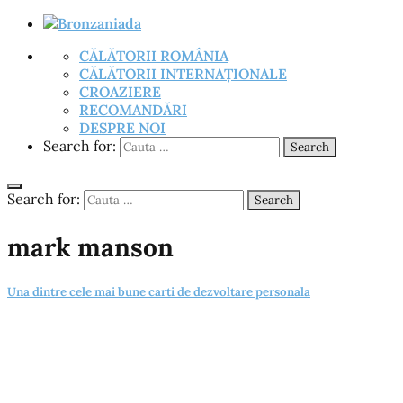
CĂLĂTORII ROMÂNIA
CĂLĂTORII INTERNAȚIONALE
CROAZIERE
RECOMANDĂRI
DESPRE NOI
Search for:
Search
Search for:
Search
mark manson
Una dintre cele mai bune carti de dezvoltare personala